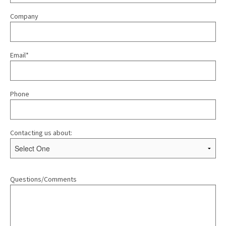
Company
Email*
Phone
Contacting us about:
Questions/Comments