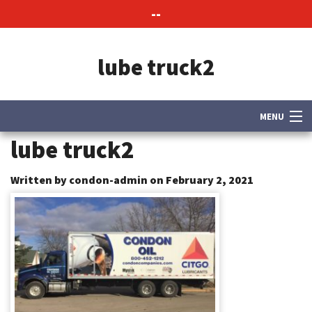
--
lube truck2
MENU
lube truck2
About Us
Contact Us
Written by condon-admin on February 2, 2021