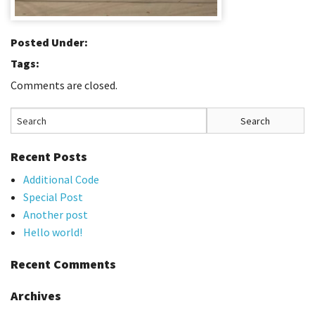
Posted Under:
Tags:
Comments are closed.
Recent Posts
Additional Code
Special Post
Another post
Hello world!
Recent Comments
Archives