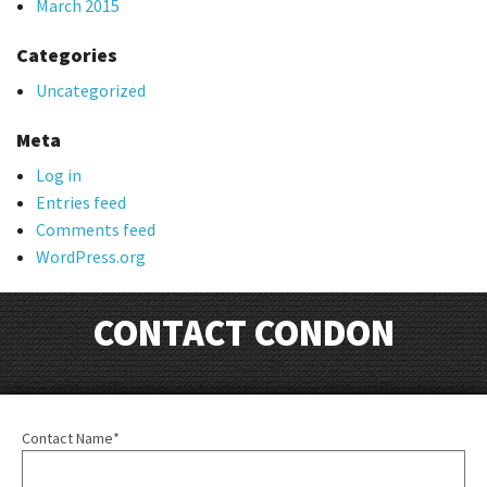
March 2015
Categories
Uncategorized
Meta
Log in
Entries feed
Comments feed
WordPress.org
CONTACT CONDON
Contact Name*