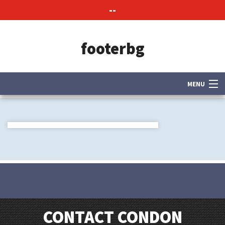
--
footerbg
MENU
About Us
Contact Us
CONTACT CONDON