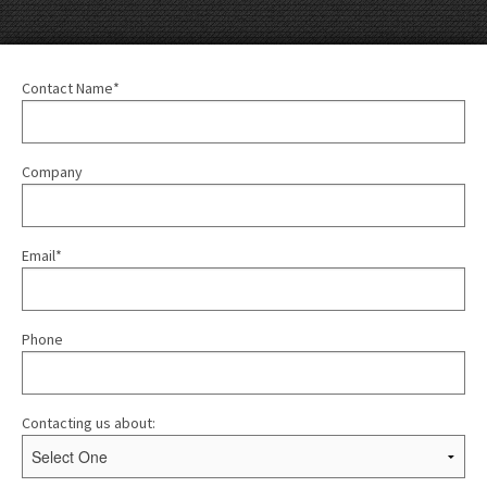
Contact Name*
Company
Email*
Phone
Contacting us about: