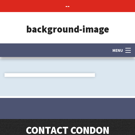
--
background-image
MENU
About Us
Contact Us
CONTACT CONDON