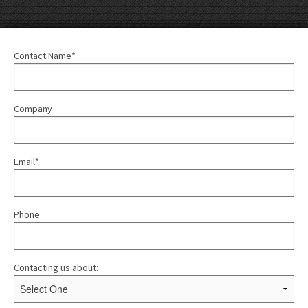
Contact Name*
Company
Email*
Phone
Contacting us about: